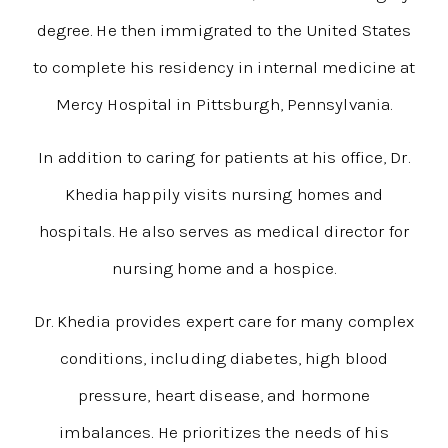
degree. He then immigrated to the United States
to complete his residency in internal medicine at
Mercy Hospital in Pittsburgh, Pennsylvania.
In addition to caring for patients at his office, Dr.
Khedia happily visits nursing homes and
hospitals. He also serves as medical director for
nursing home and a hospice.
Dr. Khedia provides expert care for many complex
conditions, including diabetes, high blood
pressure, heart disease, and hormone
imbalances. He prioritizes the needs of his