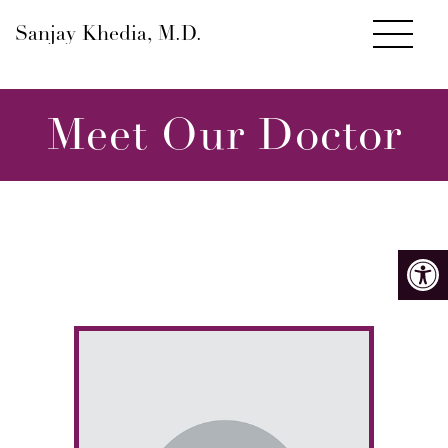
Sanjay Khedia, M.D.
Meet Our Doctor