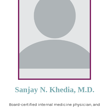
Sanjay N. Khedia, M.D.
Board-certified internal medicine physician, and