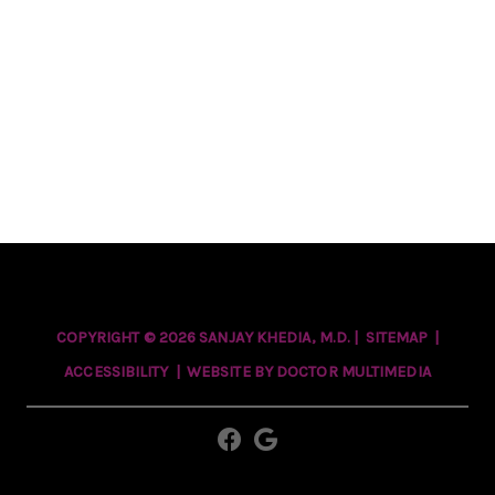
COPYRIGHT © 2026 SANJAY KHEDIA, M.D. |
SITEMAP
|
ACCESSIBILITY
|
WEBSITE BY DOCTOR MULTIMEDIA