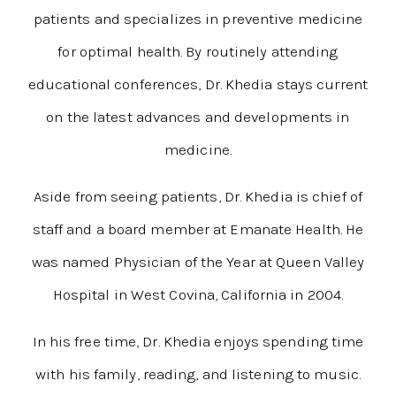
patients and specializes in preventive medicine
for optimal health. By routinely attending
educational conferences, Dr. Khedia stays current
on the latest advances and developments in
medicine.
Aside from seeing patients, Dr. Khedia is chief of
staff and a board member at Emanate Health. He
was named Physician of the Year at Queen Valley
Hospital in West Covina, California in 2004.
In his free time, Dr. Khedia enjoys spending time
with his family, reading, and listening to music.