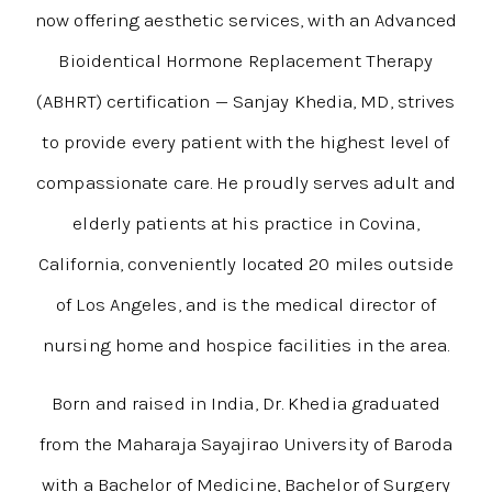
now offering aesthetic services, with an Advanced
Bioidentical Hormone Replacement Therapy
(ABHRT) certification — Sanjay Khedia, MD, strives
to provide every patient with the highest level of
compassionate care. He proudly serves adult and
elderly patients at his practice in Covina,
California, conveniently located 20 miles outside
of Los Angeles, and is the medical director of
nursing home and hospice facilities in the area.
Born and raised in India, Dr. Khedia graduated
from the Maharaja Sayajirao University of Baroda
with a Bachelor of Medicine, Bachelor of Surgery